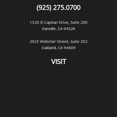
(925) 275.0700
1320 El Capitan Drive, Suite 200
Danville, CA 94526
2923 Webster Street, Suite 202
Oakland, CA 94609
VISIT