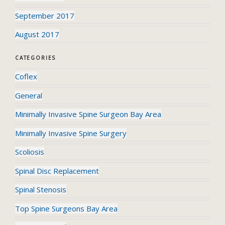
September 2017
August 2017
CATEGORIES
Coflex
General
Minimally Invasive Spine Surgeon Bay Area
Minimally Invasive Spine Surgery
Scoliosis
Spinal Disc Replacement
Spinal Stenosis
Top Spine Surgeons Bay Area