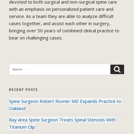
devoted to both surgical and non-surgical spine care
with an emphasis on personalized patient care and
service. As a team they are able to analyze difficult
cases together, and assist each other in surgery,
bringing over 50 years of combined clinical practice to
bear on challenging cases.
SEAR
Search
for:
RECENT POSTS
Spine Surgeon Robert Rovner MD Expands Practice to
Oakland
Bay Area Spine Surgeon Treats Spinal Stenosis With
Titanium Clip