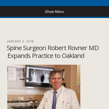
POSTED
JANUARY 2, 2018
Spine Surgeon Robert Rovner MD
ON
Expands Practice to Oakland