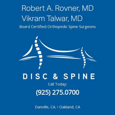
Skip
to
content
Board Certified Orthopedic Spine Surgeons
Call Today:
(925) 275.0700
Danville, CA. • Oakland, CA