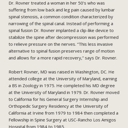
Dr. Rovner treated a woman in her 50’s who was
suffering from low back and leg pain caused by lumbar
spinal stenosis, a common condition characterized by
narrowing of the spinal canal. Instead of performing a
spinal fusion Dr. Rovner implanted a clip-like device to
stabilize the spine after decompression was performed
to relieve pressure on the nerves. “This less invasive
alternative to spinal fusion preserves range of motion
and allows for a more rapid recovery,” says Dr. Rovner.
Robert Rovner, MD was raised in Washington, DC. He
attended college at the University of Maryland, earning
a BS in Zoology in 1975. He completed his MD degree
at the University of Maryland in 1979. Dr. Rovner moved
to California for his General Surgery Internship and
Orthopedic Surgery Residency at the University of
California at Irvine from 1979 to 1984 then completed a
Fellowship in Spine Surgery at USC-Rancho Los Amigos
Hospital from 1984 to 1985.