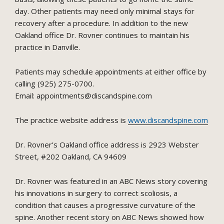
day. Other patients may need only minimal stays for
recovery after a procedure. In addition to the new
Oakland office Dr. Rovner continues to maintain his
practice in Danville.
Patients may schedule appointments at either office by
calling (925) 275-0700.
Email: appointments@discandspine.com
The practice website address is
www.discandspine.com
Dr. Rovner’s Oakland office address is 2923 Webster
Street, #202 Oakland, CA 94609
Dr. Rovner was featured in an ABC News story covering
his innovations in surgery to correct scoliosis, a
condition that causes a progressive curvature of the
spine. Another recent story on ABC News showed how