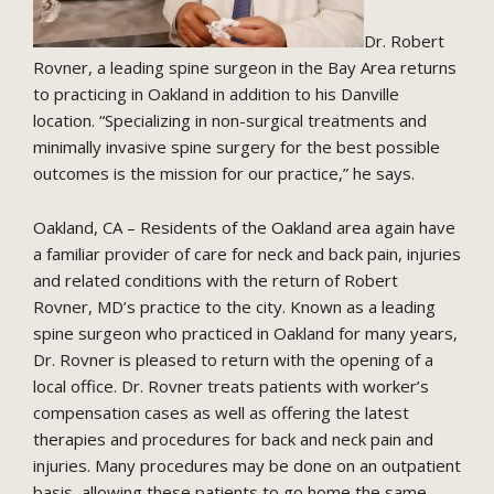
Dr. Robert
Rovner, a leading spine surgeon in the Bay Area returns
to practicing in Oakland in addition to his Danville
location. “Specializing in non-surgical treatments and
minimally invasive spine surgery for the best possible
outcomes is the mission for our practice,” he says.
Oakland, CA – Residents of the Oakland area again have
a familiar provider of care for neck and back pain, injuries
and related conditions with the return of Robert
Rovner, MD’s practice to the city. Known as a leading
spine surgeon who practiced in Oakland for many years,
Dr. Rovner is pleased to return with the opening of a
local office. Dr. Rovner treats patients with worker’s
compensation cases as well as offering the latest
therapies and procedures for back and neck pain and
injuries. Many procedures may be done on an outpatient
basis, allowing these patients to go home the same