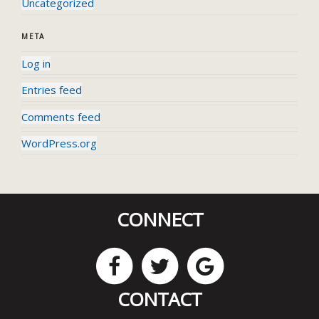
Uncategorized
META
Log in
Entries feed
Comments feed
WordPress.org
CONNECT
CONTACT