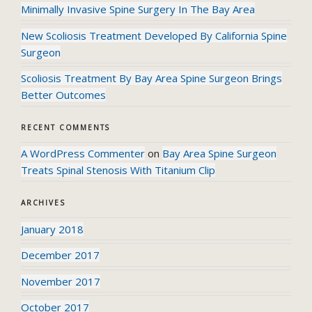
Minimally Invasive Spine Surgery In The Bay Area
New Scoliosis Treatment Developed By California Spine
Surgeon
Scoliosis Treatment By Bay Area Spine Surgeon Brings
Better Outcomes
RECENT COMMENTS
A WordPress Commenter
on
Bay Area Spine Surgeon
Treats Spinal Stenosis With Titanium Clip
ARCHIVES
January 2018
December 2017
November 2017
October 2017