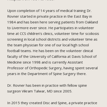
Upon completion of 14 years of medical training Dr.
Rovner started in private practice in the East Bay in
1984 and has been here serving patients from Oakland
to Livermore ever since. He participates in volunteer
time at CCS children’s clinics, volunteer time for scoliosis
screening in local school districts and volunteer time as
the team physician for one of our local high school
football teams. He has been on the volunteer clinical
faculty of the University of California at Davis School of
Medicine since 1998 and is currently Assistant
Professor of Orthopedic Surgery, having spent several
years in the Department of Spine Surgery there.
Dr. Rovner has been in practice with fellow spine
surgeon Vikram Talwar, MD since 2005.
In 2015 they created Disc and Spine, a private practice